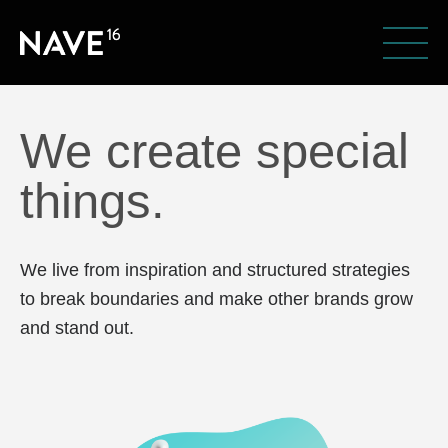
We create special
things.
We live from inspiration and structured strategies
to break boundaries and make other brands grow
and stand out.