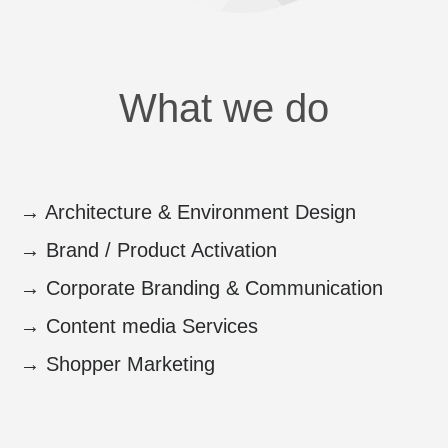
What we do
→
Architecture & Environment Design
→
Brand / Product Activation
→
Corporate Branding & Communication
→
Content media Services
→
Shopper Marketing