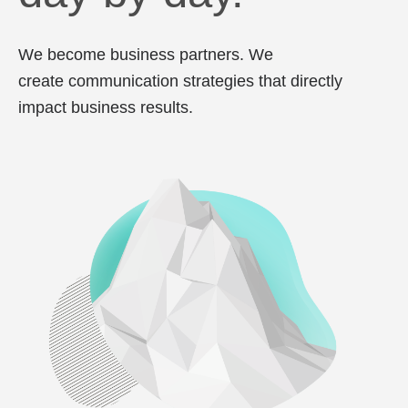
We become business partners. We
create communication strategies that directly
impact business results.