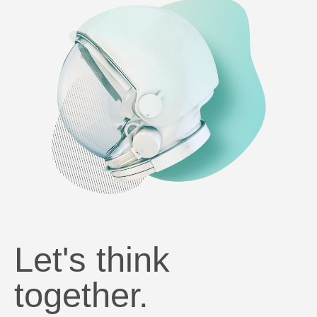
Let's think
together.