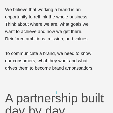
We believe that working a brand is an
opportunity to rethink the whole business.
Think about where we are, what goals we
want to achieve and how we get there.
Reinforce ambitions, mission, and values.
To communicate a brand, we need to know
our consumers, what they want and what
drives them to become brand ambassadors.
A partnership built
day by day.