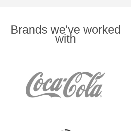
Brands we've worked
with