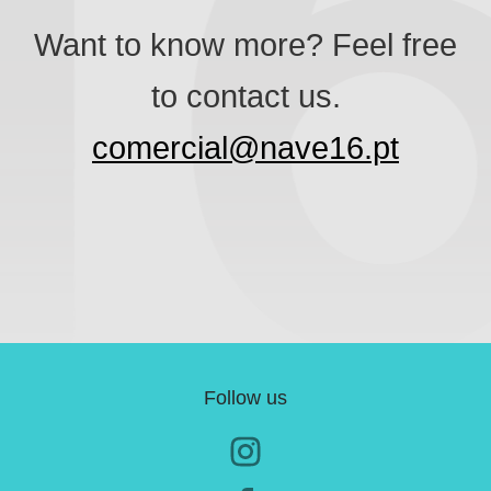
Want to know more? Feel free
to contact us.
comercial@nave16.pt
Follow us